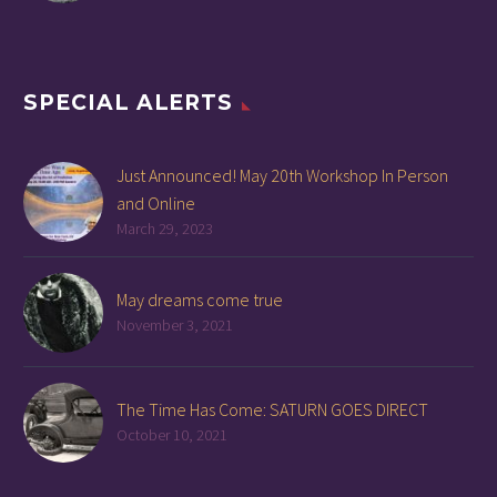
SPECIAL ALERTS
Just Announced! May 20th Workshop In Person
and Online
March 29, 2023
May dreams come true
November 3, 2021
The Time Has Come: SATURN GOES DIRECT
October 10, 2021