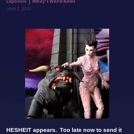
Lupovicis
Mikey's World News
June 7, 2019
HESHEIT appears. Too late now to send it