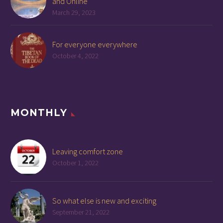
and Online
March 29, 2023
For everyone everywhere
October 4, 2022
MONTHLY
Leaving comfort zone
October 1, 2022
So what else is new and exciting
September 21, 2022