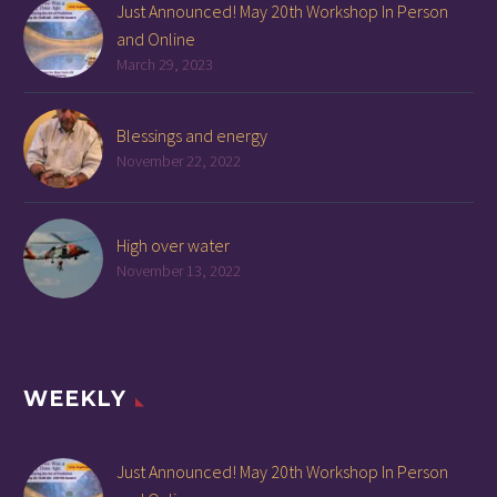
Just Announced! May 20th Workshop In Person
and Online
March 29, 2023
Blessings and energy
November 22, 2022
High over water
November 13, 2022
WEEKLY
Just Announced! May 20th Workshop In Person