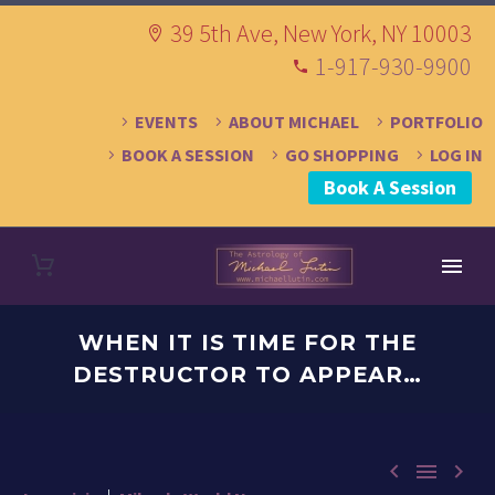
39 5th Ave, New York, NY 10003
1-917-930-9900
EVENTS
ABOUT MICHAEL
PORTFOLIO
BOOK A SESSION
GO SHOPPING
LOG IN
Book A Session
WHEN IT IS TIME FOR THE
DESTRUCTOR TO APPEAR…


