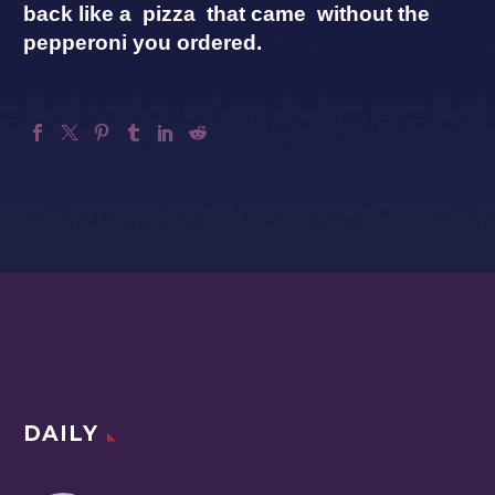
back like a pizza that came without the
pepperoni you ordered.
DAILY