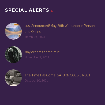
SPECIAL ALERTS
Just Announced! May 20th Workshop In Person
and Online
March 29, 2023
May dreams come true
November 3, 2021
The Time Has Come: SATURN GOES DIRECT
October 10, 2021