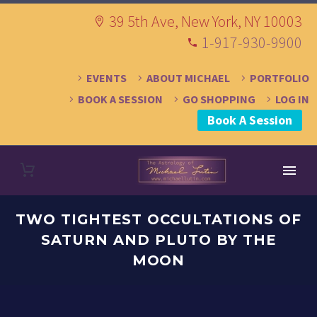
39 5th Ave, New York, NY 10003
1-917-930-9900
EVENTS
ABOUT MICHAEL
PORTFOLIO
BOOK A SESSION
GO SHOPPING
LOG IN
Book A Session
TWO TIGHTEST OCCULTATIONS OF
SATURN AND PLUTO BY THE
MOON