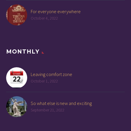
For everyone everywhere
October 4, 2022
MONTHLY
Leaving comfort zone
October 1, 2022
So what else is new and exciting
September 21, 2022