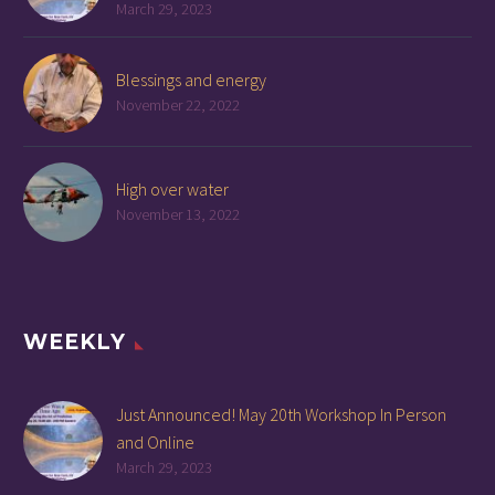
March 29, 2023
Blessings and energy
November 22, 2022
High over water
November 13, 2022
WEEKLY
Just Announced! May 20th Workshop In Person
and Online
March 29, 2023