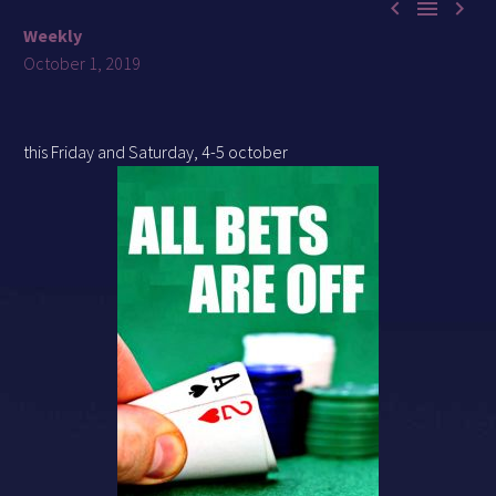



Weekly
October 1, 2019
this Friday and Saturday, 4-5 october