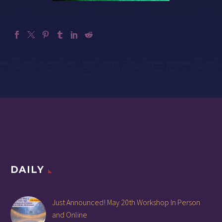
DAILY
Just Announced! May 20th Workshop In Person
and Online