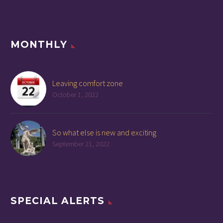
MONTHLY
Leaving comfort zone
October 1, 2022
So what else is new and exciting
September 21, 2022
SPECIAL ALERTS