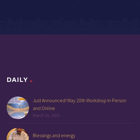
DAILY
Just Announced! May 20th Workshop In Person
and Online
March 29, 2023
Blessings and energy