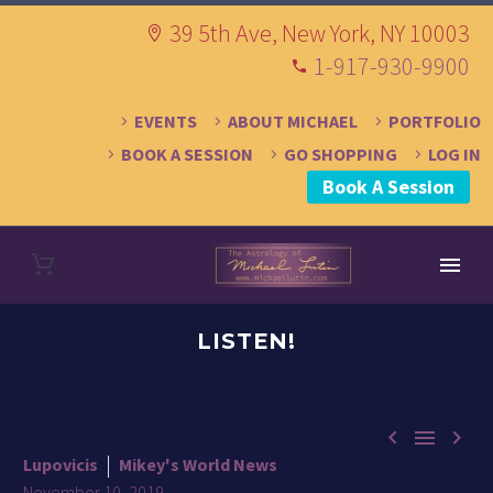
39 5th Ave, New York, NY 10003
1-917-930-9900
EVENTS
ABOUT MICHAEL
PORTFOLIO
BOOK A SESSION
GO SHOPPING
LOG IN
Book A Session
LISTEN!



Lupovicis
Mikey's World News
November 10, 2019