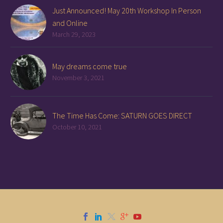
Just Announced! May 20th Workshop In Person
and Online
March 29, 2023
May dreams come true
November 3, 2021
The Time Has Come: SATURN GOES DIRECT
October 10, 2021