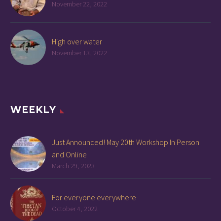
November 22, 2022
High over water
November 13, 2022
WEEKLY
Just Announced! May 20th Workshop In Person
and Online
March 29, 2023
For everyone everywhere
October 4, 2022