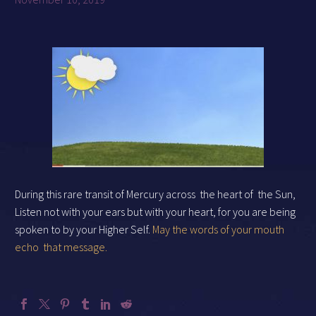
During this rare transit of Mercury across
the heart of
the Sun,
Listen not with your ears but with your heart, for you are being
spoken to by your Higher Self.
May the words of your mouth
echo
that message.