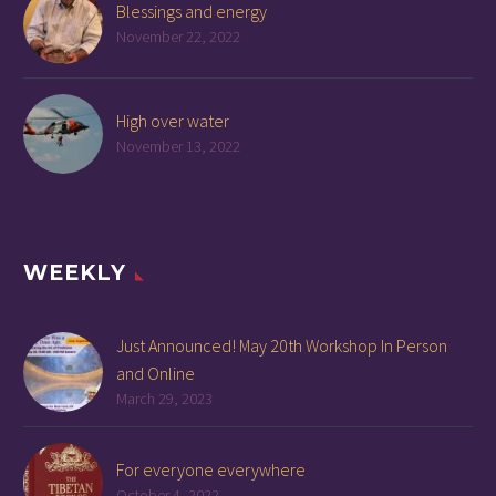
Blessings and energy
November 22, 2022
High over water
November 13, 2022
WEEKLY
Just Announced! May 20th Workshop In Person
and Online
March 29, 2023
For everyone everywhere
October 4, 2022