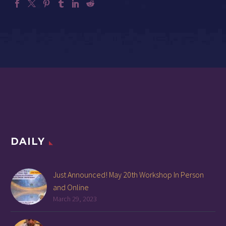
DAILY
Just Announced! May 20th Workshop In Person
and Online
March 29, 2023