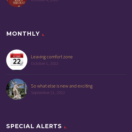
MONTHLY
Leaving comfort zone
October 1, 2022
So what else is new and exciting
September 21, 2022
SPECIAL ALERTS