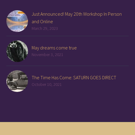
Just Announced! May 20th Workshop In Person
and Online
March 29, 2023
May dreams come true
November 3, 2021
The Time Has Come: SATURN GOES DIRECT
October 10, 2021