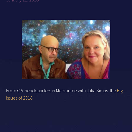
From CIA headquarters in Melbourne with Julia Simas the
Big
Issues of 2018.