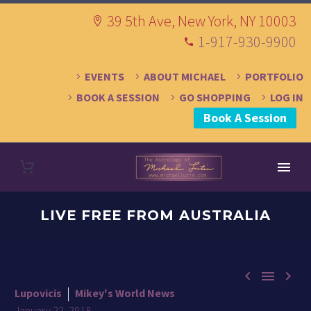
39 5th Ave, New York, NY 10003
1-917-930-9900
EVENTS
ABOUT MICHAEL
PORTFOLIO
BOOK A SESSION
GO SHOPPING
LOG IN
Book A Session
LIVE FREE FROM AUSTRALIA



Lupovicis
Mikey's World News
January 22, 2018