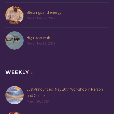
Blessings and energy
November 22, 2022
High over water
November 13, 2022
WEEKLY
Just Announced! May 20th Workshop In Person
and Online
March 29, 2023