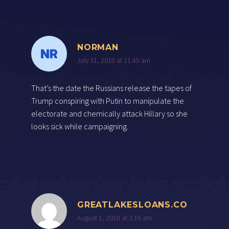
NORMAN
July 31, 2018 at 11:45 am
That’s the date the Russians release the tapes of
Trump conspiring with Putin to manipulate the
electorate and chemically attack Hillary so she
looks sick while campaigning.
GREATLAKESLOANS.CO
August 1, 2018 at 3:19 am