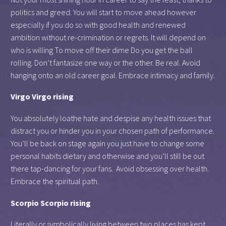
politics and greed. You will start to move ahead however
especially if you do so with good health and renewed
ambition without re-crimination or regrets. It will depend on
who is willing To move off their dime Do you get the ball
rolling. Don’t fantasize one way or the other. Be real. Avoid
hanging onto an old career goal. Embrace intimacy and family.
Virgo Virgo rising
You absolutely loathe hate and despise any health issues that
distract you or hinder you in your chosen path of performance.
You’ll be back on stage again you just have to change some
personal habits dietary and otherwise and you’ll still be out
there tap-dancing for your fans. Avoid obsessing over health.
Embrace the spiritual path.
Scorpio Scorpio rising
Literally or symbolically living between two places has kept