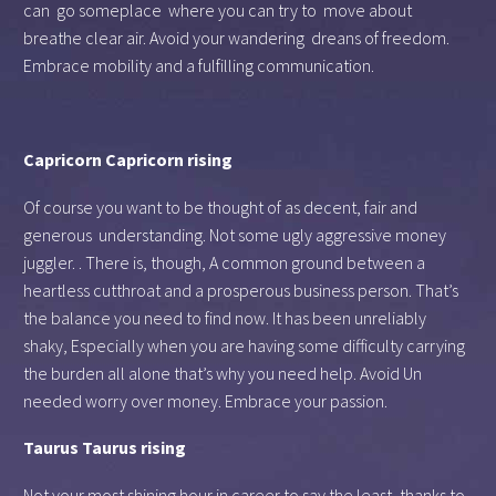
can go someplace where you can try to move about
breathe clear air. Avoid your wandering dreans of freedom.
Embrace mobility and a fulfilling communication.
Capricorn Capricorn rising
Of course you want to be thought of as decent, fair and
generous understanding. Not some ugly aggressive money
juggler. . There is, though, A common ground between a
heartless cutthroat and a prosperous business person. That’s
the balance you need to find now. It has been unreliably
shaky, Especially when you are having some difficulty carrying
the burden all alone that’s why you need help. Avoid Un
needed worry over money. Embrace your passion.
Taurus Taurus rising
Not your most shining hour in career to say the least, thanks to