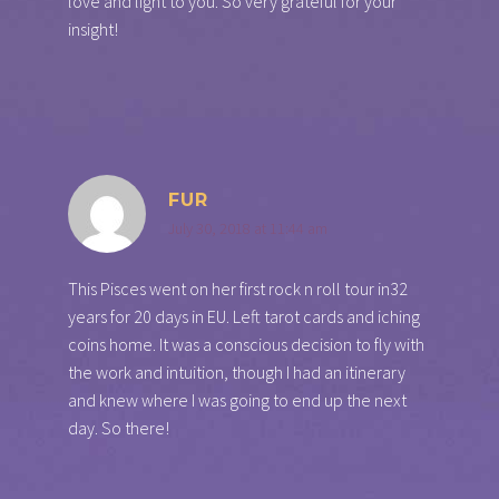
love and light to you. So very grateful for your
insight!
FUR
July 30, 2018 at 11:44 am
This Pisces went on her first rock n roll tour in32
years for 20 days in EU. Left tarot cards and iching
coins home. It was a conscious decision to fly with
the work and intuition, though I had an itinerary
and knew where I was going to end up the next
day. So there!