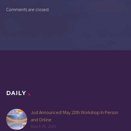
Comments are closed.
DAILY
Just Announced! May 20th Workshop In Person
and Online
March 29, 2023