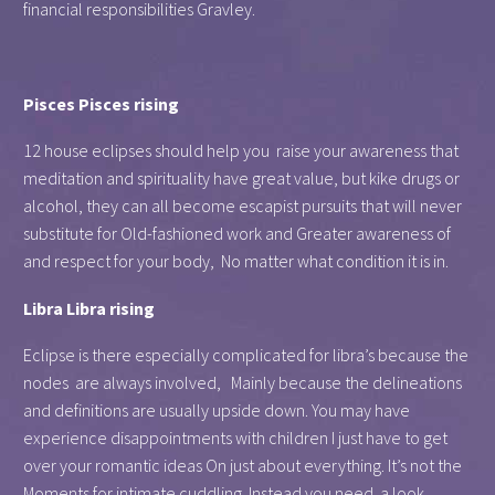
financial responsibilities Gravley.
Pisces Pisces rising
12 house eclipses should help you raise your awareness that
meditation and spirituality have great value, but kike drugs or
alcohol, they can all become escapist pursuits that will never
substitute for Old-fashioned work and Greater awareness of
and respect for your body, No matter what condition it is in.
Libra Libra rising
Eclipse is there especially complicated for libra’s because the
nodes are always involved, Mainly because the delineations
and definitions are usually upside down. You may have
experience disappointments with children I just have to get
over your romantic ideas On just about everything. It’s not the
Moments for intimate cuddling. Instead you need a look