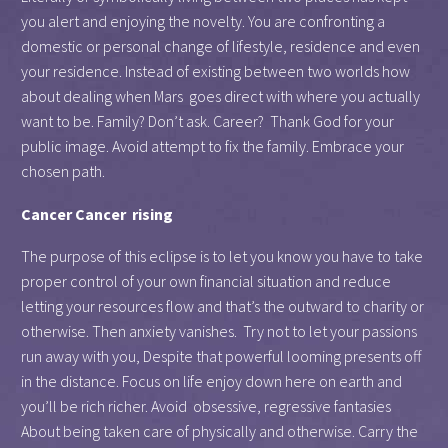
you alert and enjoying the novelty. You are confronting a
domestic or personal change of lifestyle, residence and even
your residence. Instead of existing between two worlds how
about dealing when Mars goes direct with where you actually
want to be. Family? Don’t ask. Career? Thank God for your
public image. Avoid attempt to fix the family. Embrace your
chosen path.
Cancer Cancer rising
The purpose of this eclipse is to let you know you have to take
proper control of your own financial situation and reduce
letting your resources flow and that’s the outward to charity or
otherwise. Then anxiety vanishes. Try not to let your passions
run away with you, Despite that powerful looming presents off
in the distance. Focus on life enjoy down here on earth and
you’ll be rich richer. Avoid obsessive, regressive fantasies
About being taken care of physically and otherwise. Carry the