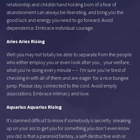
relationship and childish hand holding born of a fear of
abandonment can always be liberating, and bring you the
good luck and energy you need to go forward. Avoid
dependence. Embrace individual courage.
Aries Aries Rising
Well you may not totally be able to separate from the people
who either employ you or even look after you , your welfare,
what you’re doing every minute – – I’m sure you’re tired of
checking in with all of them and are eager for a nice bungee
jump. Please stay connected to the cord. Avoid empty
associations. Embrace intimacy and love.
Aquarius Aquarius Rising
It’s damned difficult to know if somebody is secretly sneaking
up on your ass to get you for something you don’t even know
you did. Is that a paranoid fantasy, a self-destructive wish or