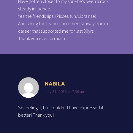
Have gotten closer to my son–he’s been a rock
steady influence.
Yes the friendships. (Pisces sun/Libra rise)
And taking the leap(in increments) away from a
career that supported me for last 30yrs.
Thank you ever so much
NABILA
July 31, 2018 at 7:36 am
So feeling it, but couldn´t have expressed it
better! Thank you!