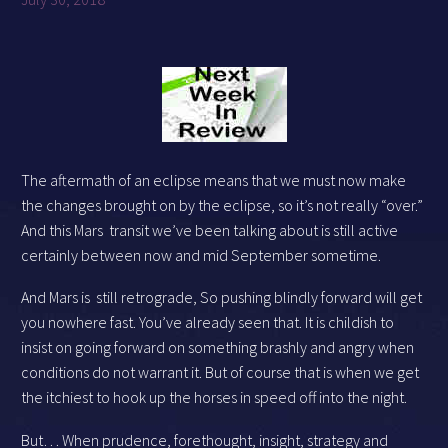
The aftermath of an eclipse means that we must now make
the changes brought on by the eclipse, so it’s not really “over.”
And this Mars transit we’ve been talking about is still active
certainly between now and mid September sometime.
And Mars is still retrograde, So pushing blindly forward will get
you nowhere fast. You’ve already seen that. It is childish to
insist on going forward on something brashly and angry when
conditions do not warrant it. But of course that is when we get
the itchiest to hook up the horses in speed off into the night.
But… When prudence, forethought, insight, strategy and