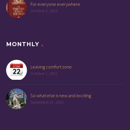
For everyone everywhere
October 4, 2022
MONTHLY
Leaving comfort zone
October 1, 2022
So what else is new and exciting
September 21, 2022