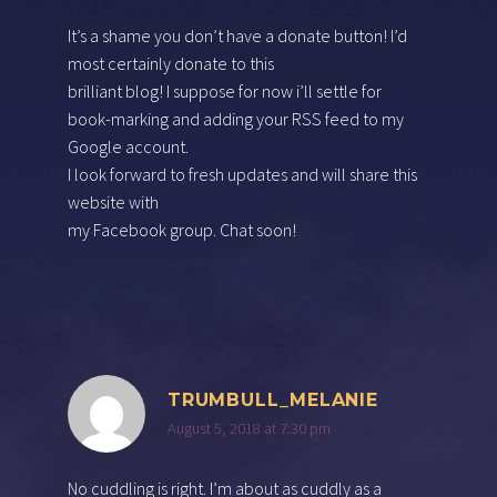
It’s a shame you don’t have a donate button! I’d
most certainly donate to this
brilliant blog! I suppose for now i’ll settle for
book-marking and adding your RSS feed to my
Google account.
I look forward to fresh updates and will share this
website with
my Facebook group. Chat soon!
TRUMBULL_MELANIE
August 5, 2018 at 7:30 pm
No cuddling is right. I’m about as cuddly as a