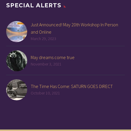
SPECIAL ALERTS
Just Announced! May 20th Workshop In Person
and Online
March 29, 2023
May dreams come true
November 3, 2021
The Time Has Come: SATURN GOES DIRECT
October 10, 2021