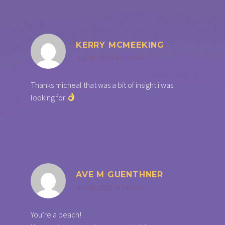
KERRY MCMEEKING
July 30, 2018 at 4:43 pm
Thanks micheal that was a bit of insight i was
looking for
AVE M GUENTHNER
July 30, 2018 at 7:03 pm
You’re a peach!