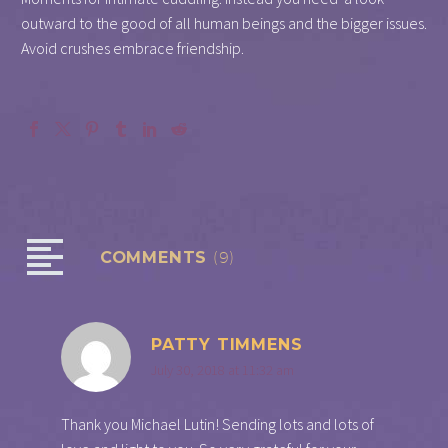
outward to the good of all human beings and the bigger issues.
Avoid crushes embrace friendship.
COMMENTS
(9)
PATTY TIMMENS
July 30, 2018 at 11:32 am
Thank you Michael Lutin! Sending lots and lots of