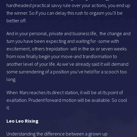
hardheaded practical savvy rule over your actions, you end up
the winner. So if you can delay this rush to orgasm you’ll be
better off.
And in your personal, private and business life, the change and
turn you have been expecting and waiting for -some with
excitement, others trepidation- will in the six or seven weeks
from now finally begin your move-and transformation to
another level of your life. As we’ve already said it will demand
some surrendering of a position you’ve held for a scooch too
long.
When Mars reaches its direct station, it will be at its point of
exaltation. Prudent forward motion will be available. So cool
it.
Leo Leo Rising
Understanding the difference between a grown-up