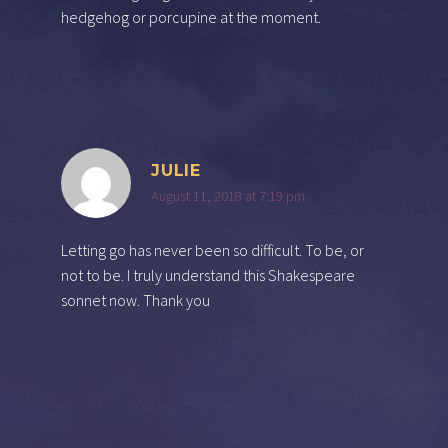
hedgehog or porcupine at the moment.
JULIE
August 11, 2018 at 7:19 pm
Letting go has never been so difficult. To be, or
not to be. I truly understand this Shakespeare
sonnet now. Thank you