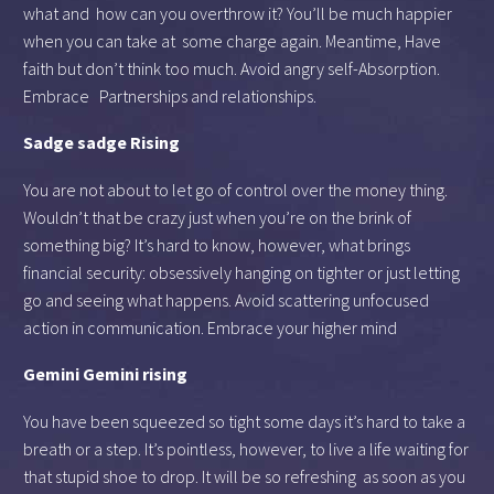
what and how can you overthrow it? You’ll be much happier
when you can take at some charge again. Meantime, Have
faith but don’t think too much. Avoid angry self-Absorption.
Embrace Partnerships and relationships.
Sadge sadge Rising
You are not about to let go of control over the money thing.
Wouldn’t that be crazy just when you’re on the brink of
something big? It’s hard to know, however, what brings
financial security: obsessively hanging on tighter or just letting
go and seeing what happens. Avoid scattering unfocused
action in communication. Embrace your higher mind
Gemini Gemini rising
You have been squeezed so tight some days it’s hard to take a
breath or a step. It’s pointless, however, to live a life waiting for
that stupid shoe to drop. It will be so refreshing as soon as you