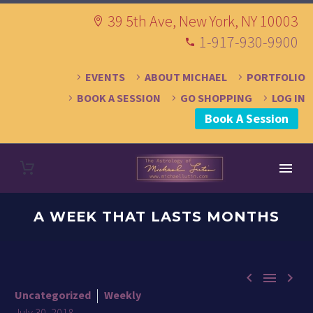
39 5th Ave, New York, NY 10003
1-917-930-9900
EVENTS
ABOUT MICHAEL
PORTFOLIO
BOOK A SESSION
GO SHOPPING
LOG IN
Book A Session
A WEEK THAT LASTS MONTHS



Uncategorized
Weekly
July 30, 2018