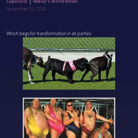
Lupovicis
Mikey's World News
November 12, 2018
Which begs for transformation in all parties