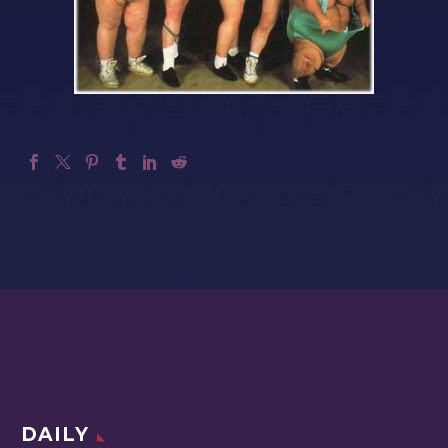
DAILY