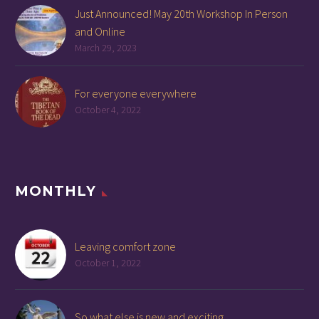
Just Announced! May 20th Workshop In Person
and Online
March 29, 2023
For everyone everywhere
October 4, 2022
MONTHLY
Leaving comfort zone
October 1, 2022
So what else is new and exciting