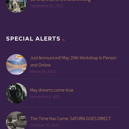
September 21, 2022
SPECIAL ALERTS
Just Announced! May 20th Workshop In Person
and Online
March 29, 2023
May dreams come true
November 3, 2021
The Time Has Come: SATURN GOES DIRECT
October 10, 2021