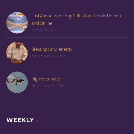
Just Announced! May 20th Workshop In Person
and Online
March 29, 2023
Blessings and energy
November 22, 2022
High over water
November 13, 2022
WEEKLY