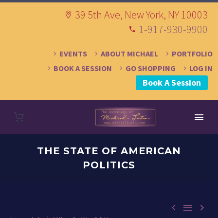
39 5th Ave, New York, NY 10003
1-917-930-9900
EVENTS
ABOUT MICHAEL
PORTFOLIO
BOOK A SESSION
GO SHOPPING
LOG IN
Book A Session
THE STATE OF AMERICAN
POLITICS


