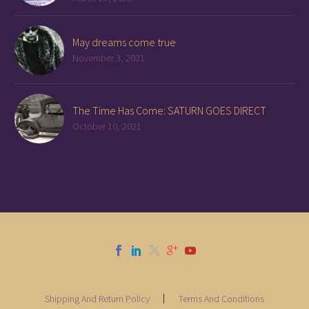
May dreams come true
November 3, 2021
The Time Has Come: SATURN GOES DIRECT
October 10, 2021
Shipping And Return Policy
Terms And Conditions