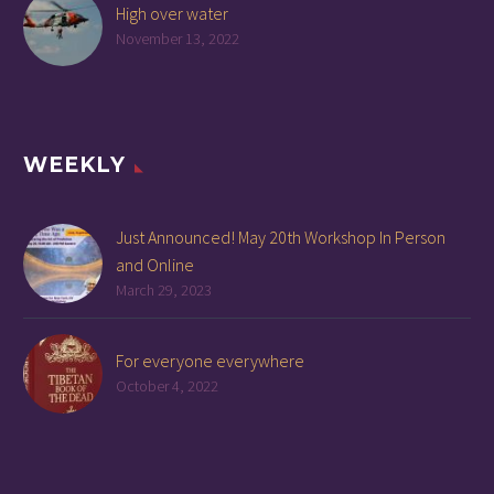
High over water
November 13, 2022
WEEKLY
Just Announced! May 20th Workshop In Person
and Online
March 29, 2023
For everyone everywhere
October 4, 2022