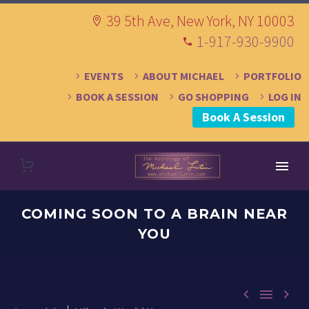
39 5th Ave, New York, NY 10003
1-917-930-9900
EVENTS
ABOUT MICHAEL
PORTFOLIO
BOOK A SESSION
GO SHOPPING
LOG IN
Book A Session
COMING SOON TO A BRAIN NEAR
YOU


