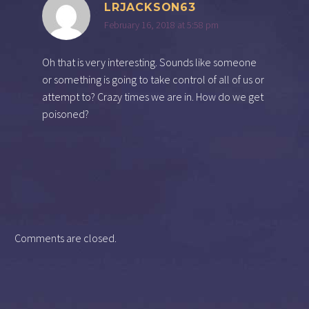
LRJACKSON63
February 16, 2018 at 5:58 pm
Oh that is very interesting. Sounds like someone
or something is going to take control of all of us or
attempt to? Crazy times we are in. How do we get
poisoned?
Comments are closed.