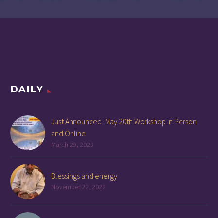
DAILY
Just Announced! May 20th Workshop In Person
and Online
March 29, 2023
Blessings and energy
November 22, 2022