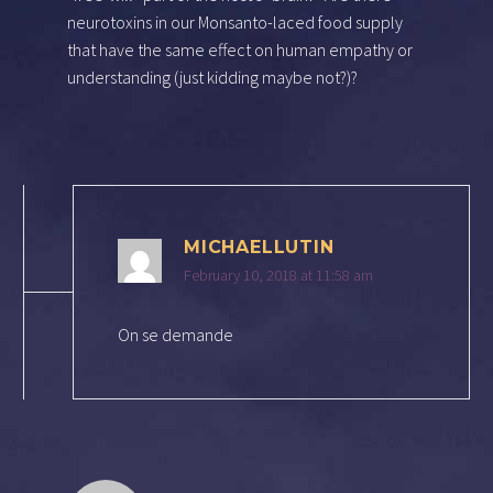
neurotoxins in our Monsanto-laced food supply
that have the same effect on human empathy or
understanding (just kidding maybe not?)?
MICHAELLUTIN
February 10, 2018 at 11:58 am
On se demande