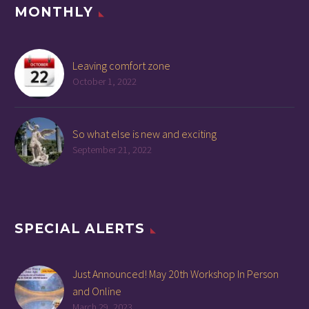
MONTHLY
Leaving comfort zone
October 1, 2022
So what else is new and exciting
September 21, 2022
SPECIAL ALERTS
Just Announced! May 20th Workshop In Person
and Online
March 29, 2023