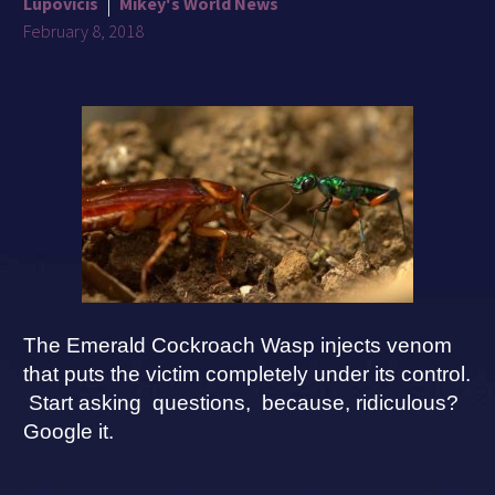
Lupovicis
Mikey's World News
February 8, 2018
The Emerald Cockroach Wasp injects venom
that puts the victim completely under its control.
Start asking questions, because, ridiculous?
Google it.