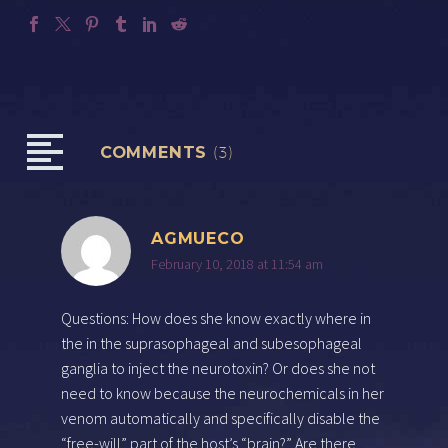
COMMENTS
(3)
AGMUECO
February 10, 2018 at 11:54 am
Questions: How does she know exactly where in
the in the suprasophageal and subesophageal
ganglia to inject the neurotoxin? Or does she not
need to know because the neurochemicals in her
venom automatically and specifically disable the
“free-will” part of the host’s “brain?” Are there